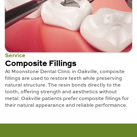
Service
Composite Fillings
At Moonstone Dental Clinic in Oakville, composite
fillings are used to restore teeth while preserving
natural structure. The resin bonds directly to the
tooth, offering strength and aesthetics without
metal. Oakville patients prefer composite fillings for
their natural appearance and reliable performance.