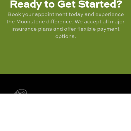
Ready to Get Started?
Book your appointment today and experience
the Moonstone difference. We accept all major
insurance plans and offer flexible payment
options.