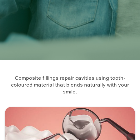
Composite fillings repair cavities using tooth-
coloured material that blends naturally with your
smile.