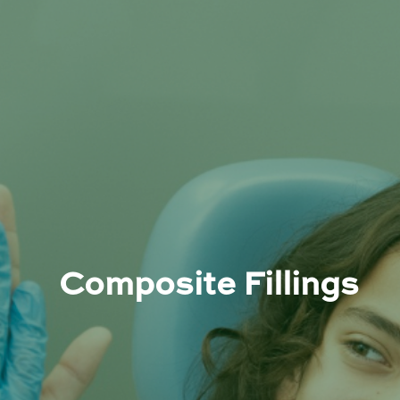
Composite Fillings